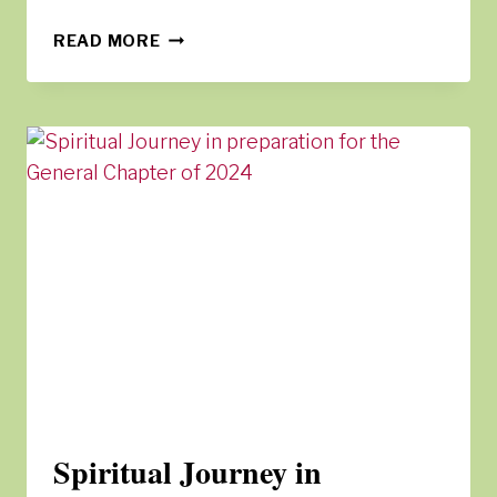
TENTS
READ MORE
OF
ENCOUNTER
Spiritual Journey in