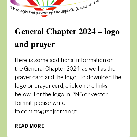
General Chapter 2024 – logo
and prayer
Here is some additional information on
the General Chapter 2024, as well as the
prayer card and the logo. To download the
logo or prayer card, click on the links
below. For the logo in PNG or vector
format, please write
to comms@rscjroma.org
GENERAL
READ MORE
CHAPTER