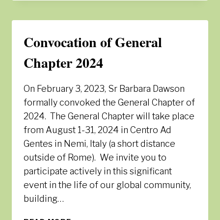
2024
–
LOGO
Convocation of General
AND
PRAYER
Chapter 2024
On February 3, 2023, Sr Barbara Dawson
formally convoked the General Chapter of
2024. The General Chapter will take place
from August 1-31, 2024 in Centro Ad
Gentes in Nemi, Italy (a short distance
outside of Rome). We invite you to
participate actively in this significant
event in the life of our global community,
building…
CONVOCATION