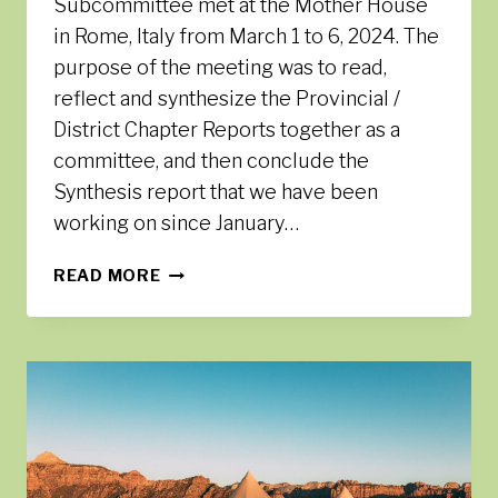
Subcommittee met at the Mother House
in Rome, Italy from March 1 to 6, 2024. The
purpose of the meeting was to read,
reflect and synthesize the Provincial /
District Chapter Reports together as a
committee, and then conclude the
Synthesis report that we have been
working on since January…
SYNTHESIS
READ MORE
SUBCOMMITTEE
MEETING
IN
ROME