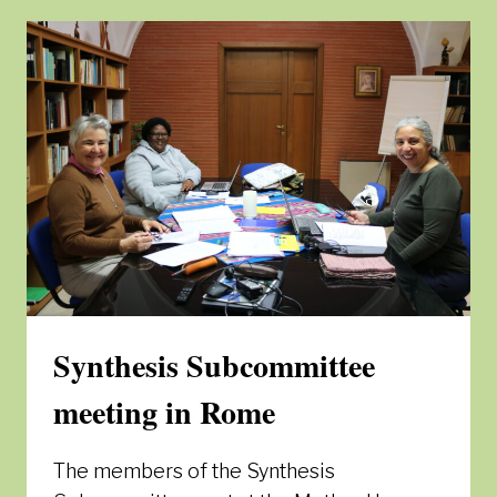
ENCOUNTER
MEETING
–
MATERIALS
Synthesis Subcommittee
meeting in Rome
The members of the Synthesis