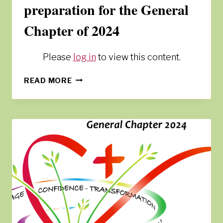
preparation for the General
Chapter of 2024
Please
log in
to view this content.
SPIRITUAL
READ MORE
JOURNEY
IN
PREPARATION
FOR
THE
GENERAL
CHAPTER
OF
2024