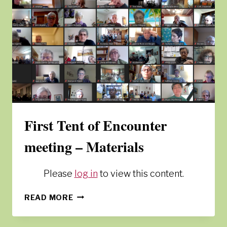
First Tent of Encounter
meeting – Materials
Please
log in
to view this content.
FIRST
READ MORE
TENT
OF