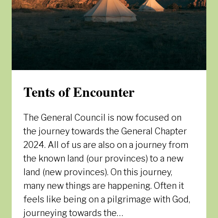
Tents of Encounter
The General Council is now focused on
the journey towards the General Chapter
2024. All of us are also on a journey from
the known land (our provinces) to a new
land (new provinces). On this journey,
many new things are happening. Often it
feels like being on a pilgrimage with God,
journeying towards the…