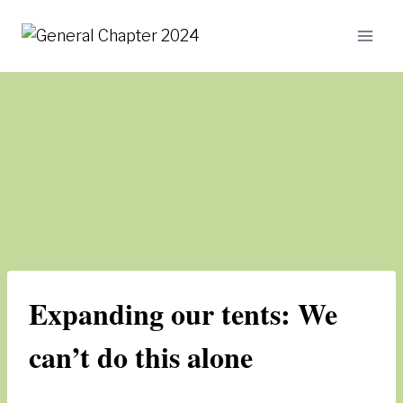
Skip
to
content
Expanding our tents: We
can’t do this alone