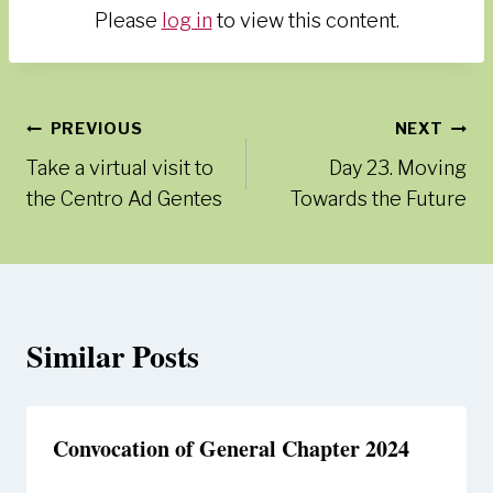
Please
log in
to view this content.
Post
PREVIOUS
NEXT
Take a virtual visit to
Day 23. Moving
navigation
the Centro Ad Gentes
Towards the Future
Similar Posts
Convocation of General Chapter 2024