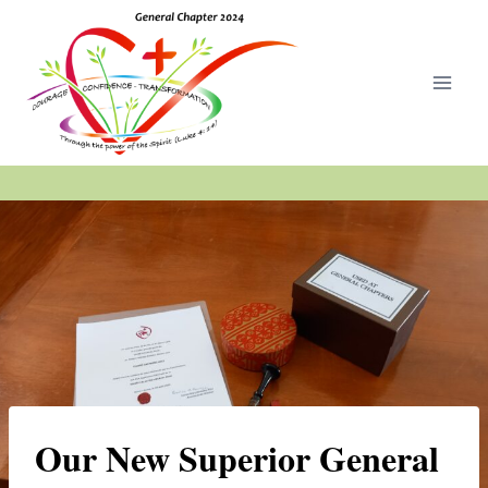
Skip
to
content
Our New Superior General