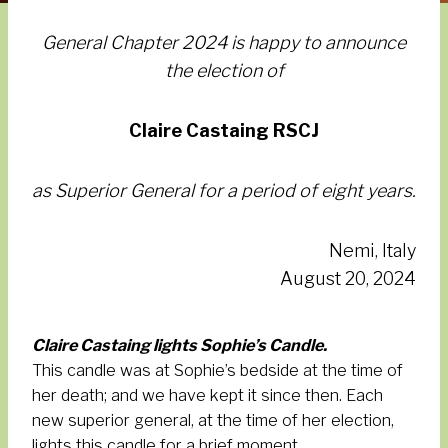
General Chapter 2024 is happy to announce
the election of
Claire Castaing RSCJ
as Superior General for a period of eight years.
Nemi, Italy
August 20, 2024
Claire Castain
g
lights Sophie’s Candle.
This candle was at Sophie’s bedside at the time of
her death; and we have kept it since then. Each
new superior general, at the time of her election,
lights this candle for a brief moment.