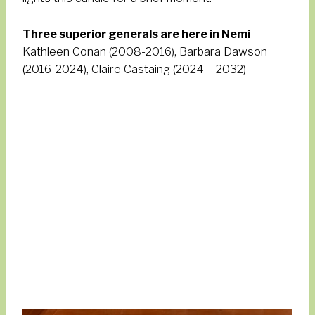
Three superior generals are here in Nemi
Kathleen Conan (2008-2016), Barbara Dawson
(2016-2024), Claire Castaing (2024 – 2032)