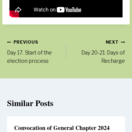
Post
PREVIOUS
NEXT
Day 17. Start of the
Day 20-21. Days of
navigation
election process
Recharge
Similar Posts
Convocation of General Chapter 2024