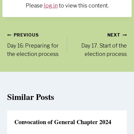
Please
log in
to view this content.
Post
PREVIOUS
NEXT
Day 16: Preparing for
Day 17. Start of the
navigation
the election process
election process
Similar Posts
Convocation of General Chapter 2024