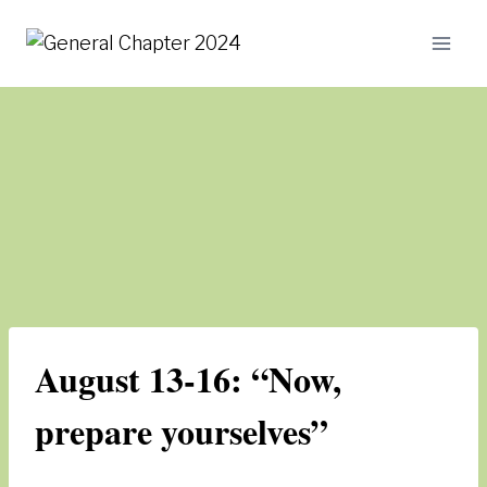
Skip
to
content
August 13-16: “Now,
prepare yourselves”