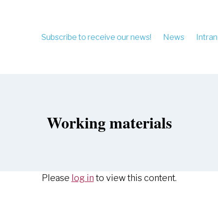
Subscribe to receive our news!
News
Intran
Working materials
Please
log in
to view this content.