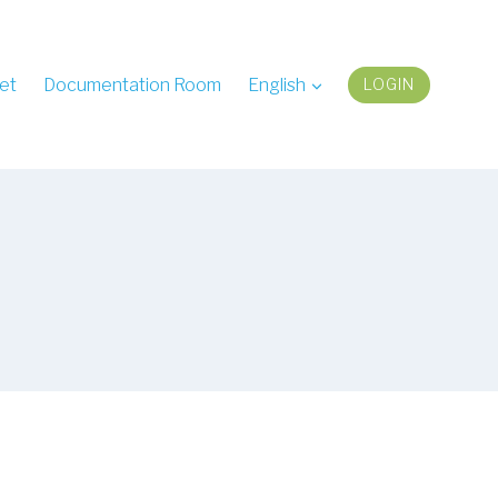
et
Documentation Room
English
LOGIN