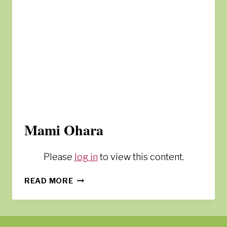
Mami Ohara
Please
log in
to view this content.
MAMI
READ MORE
OHARA