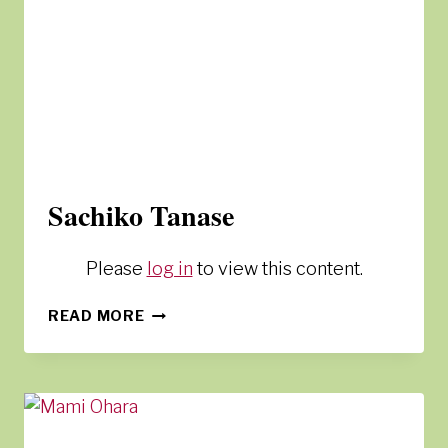
Sachiko Tanase
Please
log in
to view this content.
SACHIKO
READ MORE
TANASE