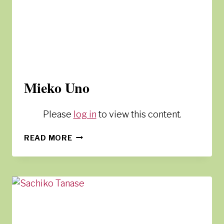
Mieko Uno
Please
log in
to view this content.
MIEKO
READ MORE
UNO