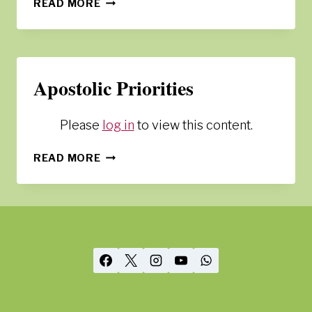
GOVERNANCE
READ MORE
Apostolic Priorities
Please
log in
to view this content.
APOSTOLIC
READ MORE
PRIORITIES