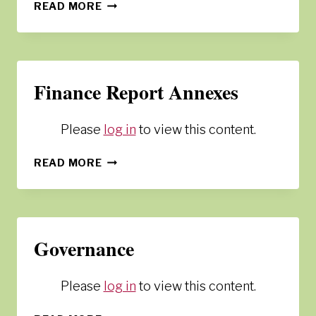
SHARING
READ MORE
RESOURCES
Finance Report Annexes
Please
log in
to view this content.
FINANCE
READ MORE
REPORT
ANNEXES
Governance
Please
log in
to view this content.