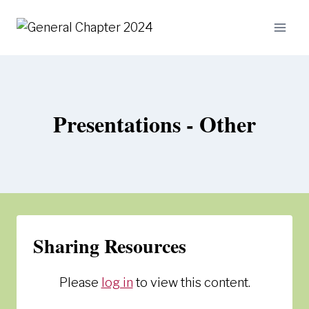
Skip
to
content
Presentations - Other
Sharing Resources
Please
log in
to view this content.